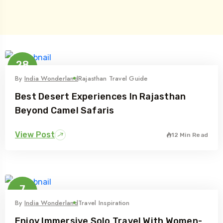
28
Jul
By
India Wonderland
Rajasthan Travel Guide
Best Desert Experiences In Rajasthan
Beyond Camel Safaris
View Post
12 Min Read
7
Jul
By
India Wonderland
Travel Inspiration
Enjoy Immersive Solo Travel With Women-