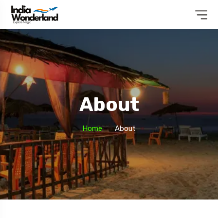
About
Home
About