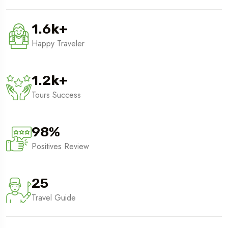
1.6
k
+
Happy Traveler
1.2
k
+
Tours Success
98
%
Positives Review
25
Travel Guide