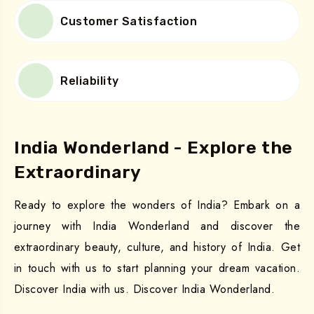
Customer Satisfaction
Reliability
India Wonderland - Explore the
Extraordinary
Ready to explore the wonders of India? Embark on a
journey with India Wonderland and discover the
extraordinary beauty, culture, and history of India. Get
in touch with us to start planning your dream vacation.
Discover India with us. Discover India Wonderland.