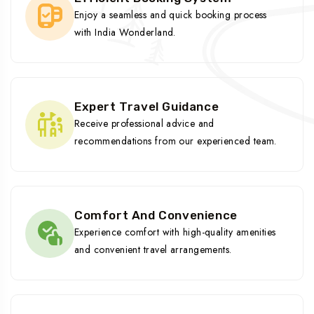
Enjoy a seamless and quick booking process
with India Wonderland.
Expert Travel Guidance
Receive professional advice and
recommendations from our experienced team.
Comfort And Convenience
Experience comfort with high-quality amenities
and convenient travel arrangements.