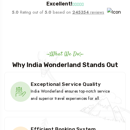
Excellent!
5.0
Rating out of
5.0
based on
245354
reviews
What We Do
Why India Wonderland Stands Out
Exceptional Service Quality
India Wonderland ensures top-notch service
and superior travel experiences for all.
Efficient Booking System