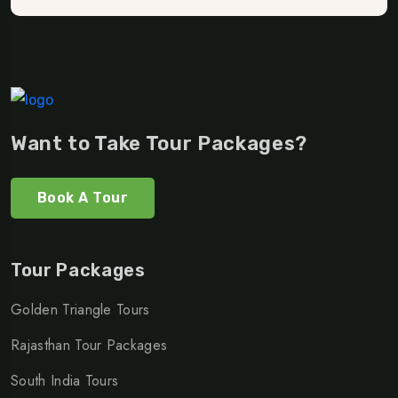
Want to Take Tour Packages?
Book A Tour
Tour Packages
Golden Triangle Tours
Rajasthan Tour Packages
South India Tours