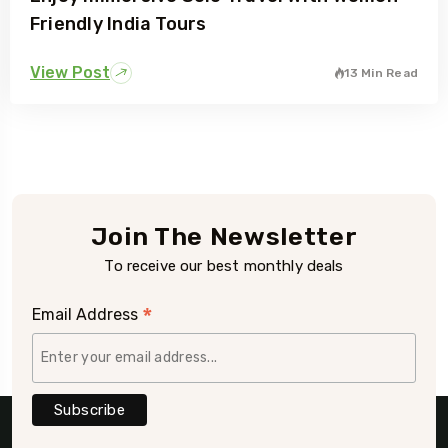
Friendly India Tours
View Post
13 Min Read
Join The Newsletter
To receive our best monthly deals
*
Email Address