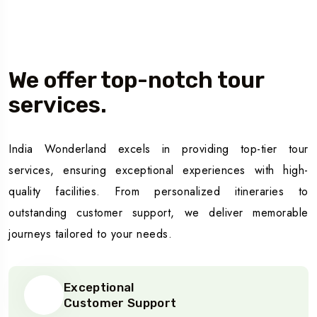
Our Story
We offer top-notch tour
services.
India Wonderland excels in providing top-tier tour
services, ensuring exceptional experiences with high-
quality facilities. From personalized itineraries to
outstanding customer support, we deliver memorable
journeys tailored to your needs.
Exceptional
Customer Support