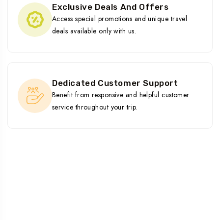
Exclusive Deals And Offers
Access special promotions and unique travel
deals available only with us.
Dedicated Customer Support
Benefit from responsive and helpful customer
service throughout your trip.