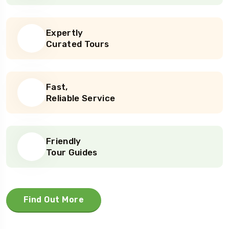
Expertly
Curated Tours
Fast,
Reliable Service
Friendly
Tour Guides
Find Out More