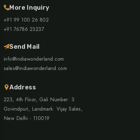
More Inquiry
+91 99 100 26 802
+91 76786 23237
Send Mail
info@indiawonderland.com
sales@indiawonderland.com
Address
223, 4th Floor, Gali Number: 3
Govindpuri, Landmark: Vijay Sales,
New Delhi - 110019