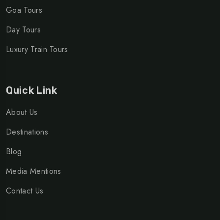
Goa Tours
Day Tours
Luxury Train Tours
Quick Link
About Us
Destinations
Blog
Media Mentions
Contact Us