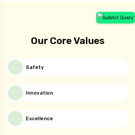
How We Help
Our Core Values
Safety
Innovation
Excellence