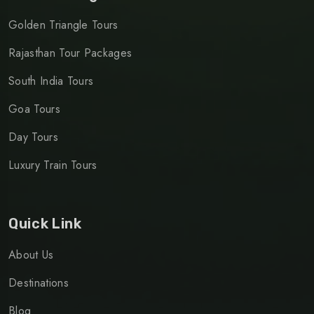
Golden Triangle Tours
Rajasthan Tour Packages
South India Tours
Goa Tours
Day Tours
Luxury Train Tours
Quick Link
About Us
Destinations
Blog