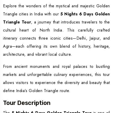
Explore the wonders of the mystical and majestic Golden
Triangle cities in India with our
5 Nights 6 Days Golden
Triangle Tour
, a journey that introduces travelers to the
cultural heart of North India. This carefully crafted
itinerary connects three iconic cities—Delhi, Jaipur, and
Agra—each offering its own blend of history, heritage,
architecture, and vibrant local culture.
From ancient monuments and royal palaces to bustling
markets and unforgettable culinary experiences, this tour
allows visitors to experience the diversity and beauty that
define India’s Golden Triangle route.
Tour Description
The
5 Nights 6 Days Golden Triangle Tour
is one of