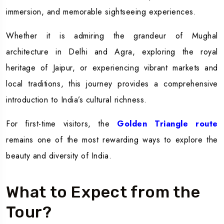
immersion, and memorable sightseeing experiences.
Whether it is admiring the grandeur of Mughal
architecture in Delhi and Agra, exploring the royal
heritage of Jaipur, or experiencing vibrant markets and
local traditions, this journey provides a comprehensive
introduction to India’s cultural richness.
For first-time visitors, the
Golden Triangle route
remains one of the most rewarding ways to explore the
beauty and diversity of India.
What to Expect from the
Tour?