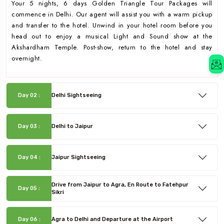
Your 5 nights, 6 days Golden Triangle Tour Packages will
commence in Delhi. Our agent will assist you with a warm pickup
and transfer to the hotel. Unwind in your hotel room before you
head out to enjoy a musical Light and Sound show at the
Akshardham Temple. Post-show, return to the hotel and stay
overnight.
Day 02 :
Delhi Sightseeing
Day 03 :
Delhi to Jaipur
Day 04 :
Jaipur Sightseeing
Drive from Jaipur to Agra, En Route to Fatehpur
Day 05 :
Sikri
Day 06 :
Agra to Delhi and Departure at the Airport