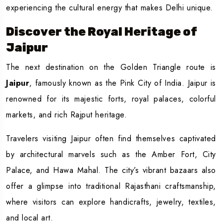
experiencing the cultural energy that makes Delhi unique.
Discover the Royal Heritage of
Jaipur
The next destination on the Golden Triangle route is
Jaipur
, famously known as the Pink City of India. Jaipur is
renowned for its majestic forts, royal palaces, colorful
markets, and rich Rajput heritage.
Travelers visiting Jaipur often find themselves captivated
by architectural marvels such as the Amber Fort, City
Palace, and Hawa Mahal. The city’s vibrant bazaars also
offer a glimpse into traditional Rajasthani craftsmanship,
where visitors can explore handicrafts, jewelry, textiles,
and local art.