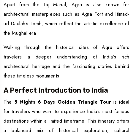
Apart from the Taj Mahal, Agra is also known for
architectural masterpieces such as Agra Fort and Itimad-
ud-Daulah’s Tomb, which reflect the artistic excellence of
the Mughal era.
Walking through the historical sites of Agra offers
travelers a deeper understanding of India’s rich
architectural heritage and the fascinating stories behind
these timeless monuments.
A Perfect Introduction to India
The
5 Nights 6 Days Golden Triangle Tour
is ideal
for travelers who want to experience India’s most famous
destinations within a limited timeframe. This itinerary offers
a balanced mix of historical exploration, cultural