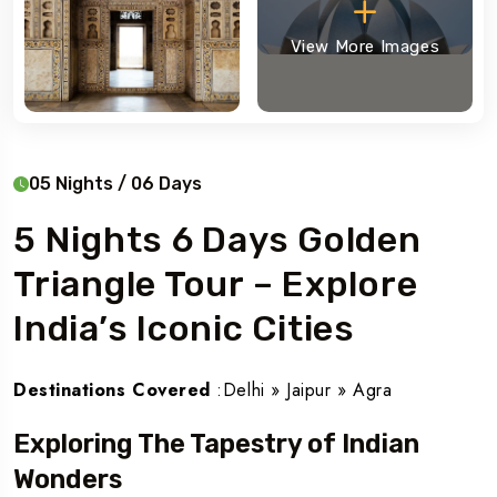
View More Images
05 Nights / 06 Days
5 Nights 6 Days Golden
Triangle Tour – Explore
India’s Iconic Cities
Destinations Covered
:Delhi » Jaipur » Agra
Exploring The Tapestry of Indian
Wonders