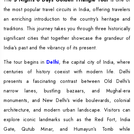
the most popular travel circuits in India, offering travelers
an enriching introduction to the country’s heritage and
traditions. This journey takes you through three historically
significant cities that together showcase the grandeur of
India’s past and the vibrancy of its present.
The tour begins in
Delhi
, the capital city of India, where
centuries of history coexist with modern life. Delhi
presents a fascinating contrast between Old Delhi’s
narrow lanes, bustling bazaars, and Mughal-era
monuments, and New Delhi’s wide boulevards, colonial
architecture, and modern urban landscape. Visitors can
explore iconic landmarks such as the Red Fort, India
Gate, Qutub Minar, and Humayun’s Tomb while