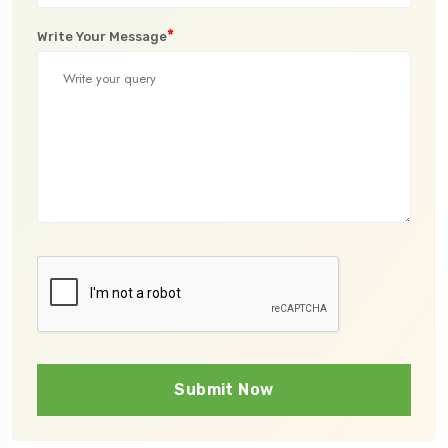
*
Write Your Message
Submit Now