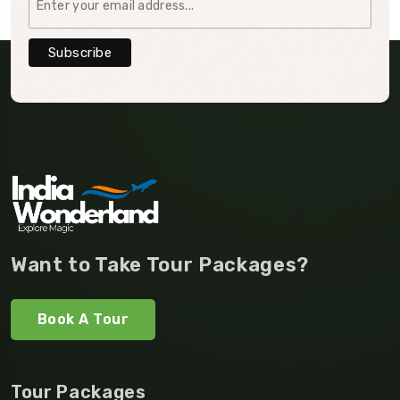
Want to Take Tour Packages?
Book A Tour
Tour Packages