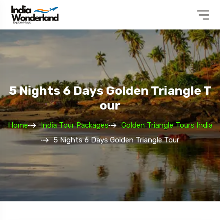
5 Nights 6 Days Golden Triangle T
Our
Home
India Tour Packages
Golden Triangle Tours India
5 Nights 6 Days Golden Triangle Tour