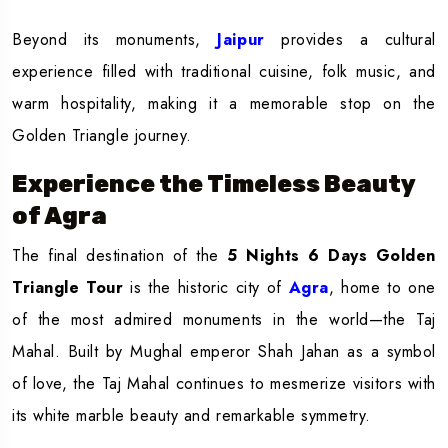
Beyond its monuments,
Jaipur
provides a cultural
experience filled with traditional cuisine, folk music, and
warm hospitality, making it a memorable stop on the
Golden Triangle journey.
Experience the Timeless Beauty
of Agra
The final destination of the
5 Nights 6 Days Golden
Triangle Tour
is the historic city of
Agra
, home to one
of the most admired monuments in the world—the Taj
Mahal. Built by Mughal emperor Shah Jahan as a symbol
of love, the Taj Mahal continues to mesmerize visitors with
its white marble beauty and remarkable symmetry.