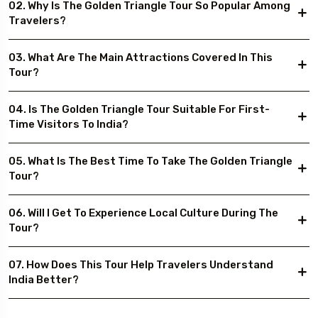
02. Why Is The Golden Triangle Tour So Popular Among
Travelers?
03. What Are The Main Attractions Covered In This
Tour?
04. Is The Golden Triangle Tour Suitable For First-
Time Visitors To India?
05. What Is The Best Time To Take The Golden Triangle
Tour?
06. Will I Get To Experience Local Culture During The
Tour?
07. How Does This Tour Help Travelers Understand
India Better?