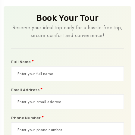
Book Your Tour
Reserve your ideal trip early for a hassle-free trip;
secure comfort and convenience!
*
Full Name
*
Email Address
*
Phone Number