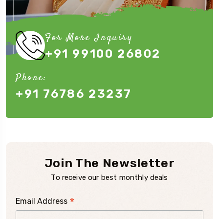
For More Inquiry
+91 99100 26802
Phone:
+91 76786 23237
Join The Newsletter
To receive our best monthly deals
*
Email Address