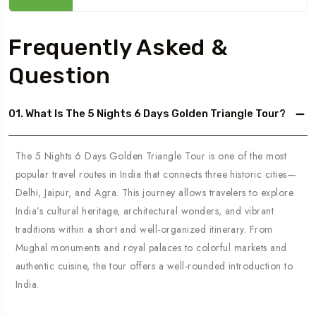
Frequently Asked &
Question
01. What Is The 5 Nights 6 Days Golden Triangle Tour?
The 5 Nights 6 Days Golden Triangle Tour is one of the most
popular travel routes in India that connects three historic cities—
Delhi, Jaipur, and Agra. This journey allows travelers to explore
India’s cultural heritage, architectural wonders, and vibrant
traditions within a short and well-organized itinerary. From
Mughal monuments and royal palaces to colorful markets and
authentic cuisine, the tour offers a well-rounded introduction to
India.