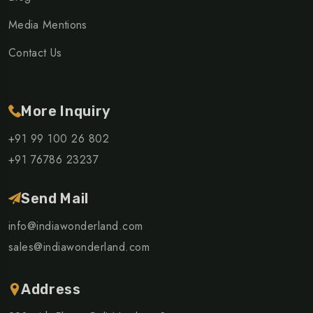
Media Mentions
Contact Us
More Inquiry
+91 99 100 26 802
+91 76786 23237
Send Mail
info@indiawonderland.com
sales@indiawonderland.com
Address