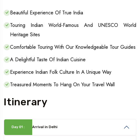
Beautiful Experience Of True India
Touring Indian World-Famous And UNESCO World
Heritage Sites
Comfortable Touring With Our Knowledgeable Tour Guides
A Delightful Taste Of Indian Cuisine
Experience Indian Folk Culture In A Unique Way
Treasured Moments To Hang On Your Travel Wall
Itinerary
Day 01 :
Arrival in Delhi