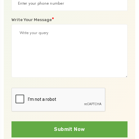
*
Write Your Message
Submit Now