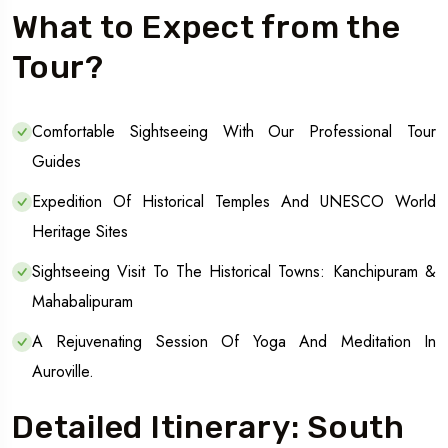
What to Expect from the
Tour?
Comfortable Sightseeing With Our Professional Tour
Guides
Expedition Of Historical Temples And UNESCO World
Heritage Sites
Sightseeing Visit To The Historical Towns: Kanchipuram &
Mahabalipuram
A Rejuvenating Session Of Yoga And Meditation In
Auroville.
Detailed Itinerary: South