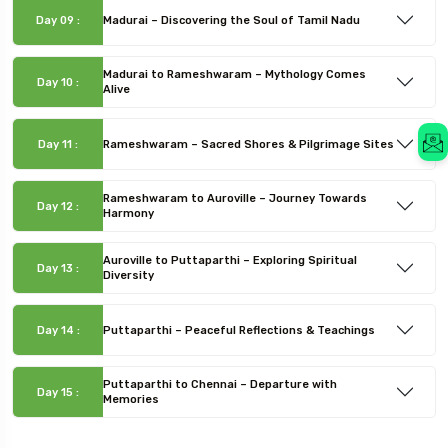
Day 09 :
Madurai – Discovering the Soul of Tamil Nadu
Madurai to Rameshwaram – Mythology Comes
Day 10 :
Alive
Day 11 :
Rameshwaram – Sacred Shores & Pilgrimage Sites
Rameshwaram to Auroville – Journey Towards
Day 12 :
Harmony
Auroville to Puttaparthi – Exploring Spiritual
Day 13 :
Diversity
Day 14 :
Puttaparthi – Peaceful Reflections & Teachings
Puttaparthi to Chennai – Departure with
Day 15 :
Memories