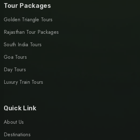
Tour Packages
Golden Triangle Tours
Rajasthan Tour Packages
South India Tours
Goa Tours
Day Tours
Luxury Train Tours
Quick Link
About Us
Destinations