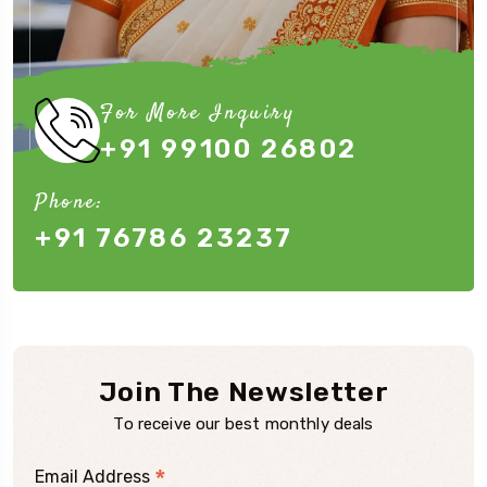
For More Inquiry
+91 99100 26802
Phone:
+91 76786 23237
Join The Newsletter
To receive our best monthly deals
*
Email Address