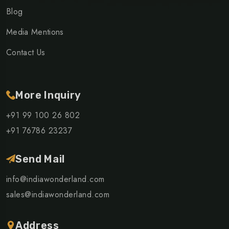
Blog
Media Mentions
Contact Us
More Inquiry
+91 99 100 26 802
+91 76786 23237
Send Mail
info@indiawonderland.com
sales@indiawonderland.com
Address