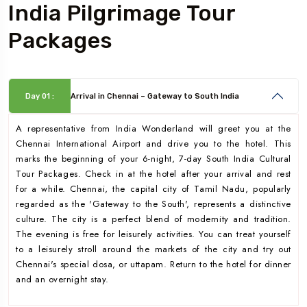
India Pilgrimage Tour
Packages
Day 01 :
Arrival in Chennai – Gateway to South India
A representative from India Wonderland will greet you at the
Chennai International Airport and drive you to the hotel. This
marks the beginning of your 6-night, 7-day South India Cultural
Tour Packages. Check in at the hotel after your arrival and rest
for a while. Chennai, the capital city of Tamil Nadu, popularly
regarded as the 'Gateway to the South', represents a distinctive
culture. The city is a perfect blend of modernity and tradition.
The evening is free for leisurely activities. You can treat yourself
to a leisurely stroll around the markets of the city and try out
Chennai's special dosa, or uttapam. Return to the hotel for dinner
and an overnight stay.