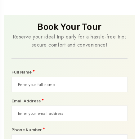
Book Your Tour
Reserve your ideal trip early for a hassle-free trip;
secure comfort and convenience!
*
Full Name
*
Email Address
*
Phone Number