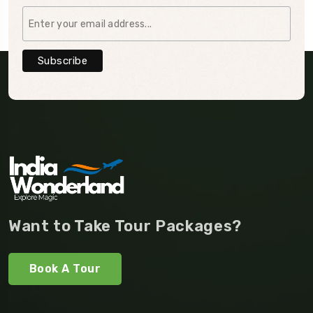
Want to Take Tour Packages?
Book A Tour