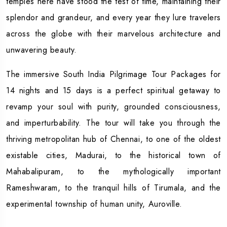
temples here have stood the test of time, maintaining their
splendor and grandeur, and every year they lure travelers
across the globe with their marvelous architecture and
unwavering beauty.
The immersive South India Pilgrimage Tour Packages for
14 nights and 15 days is a perfect spiritual getaway to
revamp your soul with purity, grounded consciousness,
and imperturbability. The tour will take you through the
thriving metropolitan hub of Chennai, to one of the oldest
existable cities, Madurai, to the historical town of
Mahabalipuram, to the mythologically important
Rameshwaram, to the tranquil hills of Tirumala, and the
experimental township of human unity, Auroville.