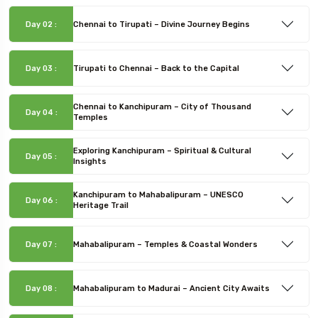
Day 02 :
Chennai to Tirupati – Divine Journey Begins
Day 03 :
Tirupati to Chennai – Back to the Capital
Chennai to Kanchipuram – City of Thousand
Day 04 :
Temples
Exploring Kanchipuram – Spiritual & Cultural
Day 05 :
Insights
Kanchipuram to Mahabalipuram – UNESCO
Day 06 :
Heritage Trail
Day 07 :
Mahabalipuram – Temples & Coastal Wonders
Day 08 :
Mahabalipuram to Madurai – Ancient City Awaits