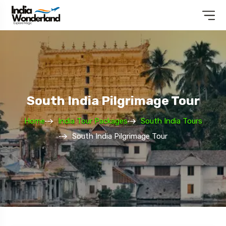
South India Pilgrimage Tour
Home
India Tour Packages
South India Tours
South India Pilgrimage Tour