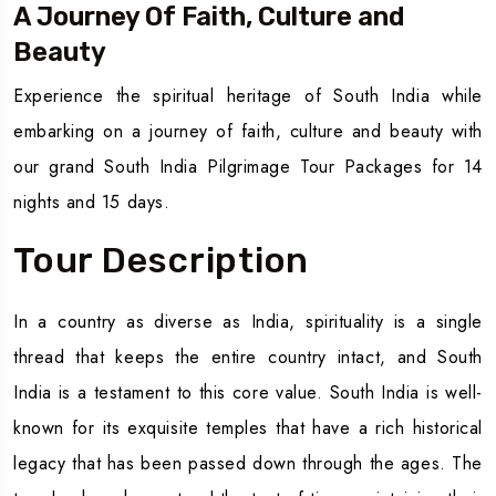
A Journey Of Faith, Culture and
Beauty
Experience the spiritual heritage of South India while
embarking on a journey of faith, culture and beauty with
our grand South India Pilgrimage Tour Packages for 14
nights and 15 days.
Tour Description
In a country as diverse as India, spirituality is a single
thread that keeps the entire country intact, and South
India is a testament to this core value. South India is well-
known for its exquisite temples that have a rich historical
legacy that has been passed down through the ages. The