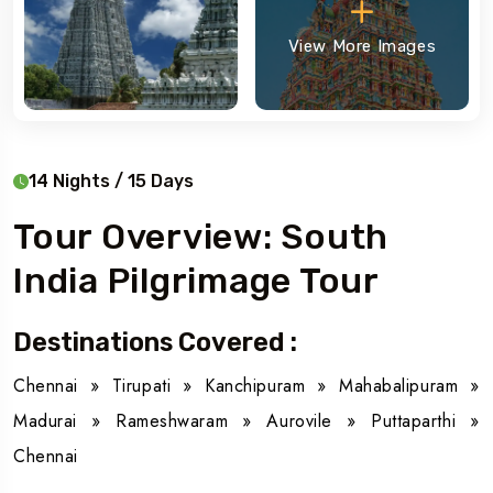
View More Images
14 Nights / 15 Days
Tour Overview: South
India Pilgrimage Tour
Destinations Covered :
Chennai » Tirupati » Kanchipuram » Mahabalipuram »
Madurai » Rameshwaram » Aurovile » Puttaparthi »
Chennai