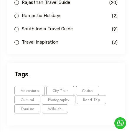
Rajasthan Travel Guide
(20)
Romantic Holidays
(2)
South India Travel Guide
(9)
Travel Inspiration
(2)
Tags
Adventure
City Tour
Cruise
Cultural
Photography
Road Trip
Tourism
Wildlife