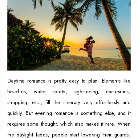
Daytime romance is pretty easy to plan. Elements like
beaches, water sports, sightseeing, excursions,
shopping, etc., fill the itinerary very effortlessly and
quickly. But evening romance is something else, and it
requires some thought, which also makes it rare. When
the daylight fades, people start lowering their guards,