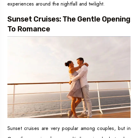
experiences around the nightfall and twilight.
Sunset Cruises: The Gentle Opening
To Romance
Sunset cruises are very popular among couples, but in