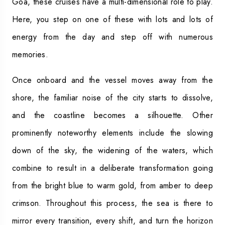
Goa, these cruises have a multi-dimensional role to play.
Here, you step on one of these with lots and lots of
energy from the day and step off with numerous
memories.
Once onboard and the vessel moves away from the
shore, the familiar noise of the city starts to dissolve,
and the coastline becomes a silhouette. Other
prominently noteworthy elements include the slowing
down of the sky, the widening of the waters, which
combine to result in a deliberate transformation going
from the bright blue to warm gold, from amber to deep
crimson. Throughout this process, the sea is there to
mirror every transition, every shift, and turn the horizon