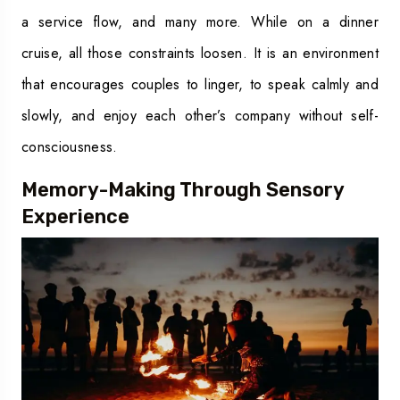
a service flow, and many more. While on a dinner
cruise, all those constraints loosen. It is an environment
that encourages couples to linger, to speak calmly and
slowly, and enjoy each other’s company without self-
consciousness.
Memory-Making Through Sensory
Experience