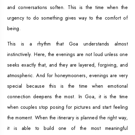
and conversations soften. This is the time when the
urgency to do something gives way to the comfort of
being.
This is a rhythm that Goa understands almost
instinctively. Here, the evenings are not loud unless one
seeks exactly that, and they are layered, forgiving, and
atmospheric. And for honeymooners, evenings are very
special because this is the time when emotional
connection deepens the most. In Goa, it is the time
when couples stop posing for pictures and start feeling
the moment. When the itinerary is planned the right way,
it is able to build one of the most meaningful