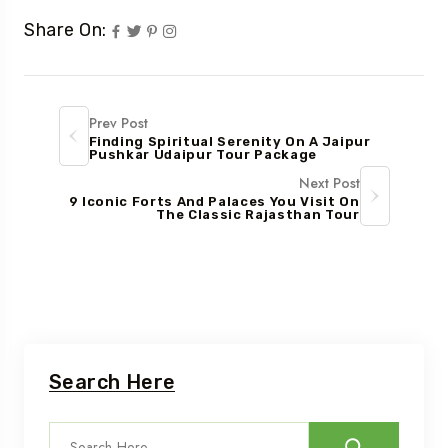
Share On:
Prev Post
Finding Spiritual Serenity On A Jaipur
Pushkar Udaipur Tour Package
Next Post
9 Iconic Forts And Palaces You Visit On
The Classic Rajasthan Tour
Search Here