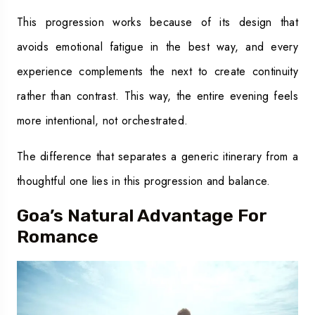
This progression works because of its design that
avoids emotional fatigue in the best way, and every
experience complements the next to create continuity
rather than contrast. This way, the entire evening feels
more intentional, not orchestrated.
The difference that separates a generic itinerary from a
thoughtful one lies in this progression and balance.
Goa’s Natural Advantage For
Romance