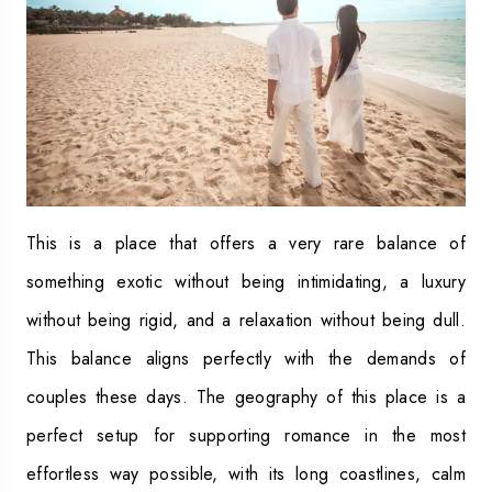
This is a place that offers a very rare balance of
something exotic without being intimidating, a luxury
without being rigid, and a relaxation without being dull.
This balance aligns perfectly with the demands of
couples these days. The geography of this place is a
perfect setup for supporting romance in the most
effortless way possible, with its long coastlines, calm