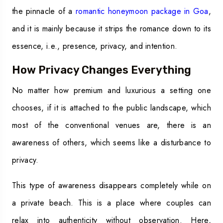
the pinnacle of a
romantic honeymoon package in Goa
,
and it is mainly because it strips the romance down to its
essence, i.e., presence, privacy, and intention.
How Privacy Changes Everything
No matter how premium and luxurious a setting one
chooses, if it is attached to the public landscape, which
most of the conventional venues are, there is an
awareness of others, which seems like a disturbance to
privacy.
This type of awareness disappears completely while on
a private beach. This is a place where couples can
relax into authenticity without observation. Here,