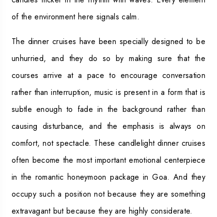
of the environment here signals calm.
The dinner cruises have been specially designed to be
unhurried, and they do so by making sure that the
courses arrive at a pace to encourage conversation
rather than interruption, music is present in a form that is
subtle enough to fade in the background rather than
causing disturbance, and the emphasis is always on
comfort, not spectacle. These candlelight dinner cruises
often become the most important emotional centerpiece
in the romantic honeymoon package in Goa. And they
occupy such a position not because they are something
extravagant but because they are highly considerate.