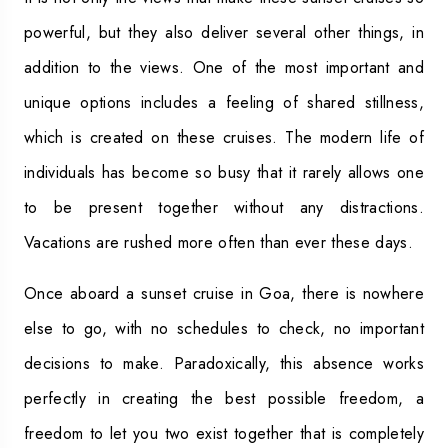
powerful, but they also deliver several other things, in
addition to the views. One of the most important and
unique options includes a feeling of shared stillness,
which is created on these cruises. The modern life of
individuals has become so busy that it rarely allows one
to be present together without any distractions.
Vacations are rushed more often than ever these days.
Once aboard a sunset cruise in Goa, there is nowhere
else to go, with no schedules to check, no important
decisions to make. Paradoxically, this absence works
perfectly in creating the best possible freedom, a
freedom to let you two exist together that is completely