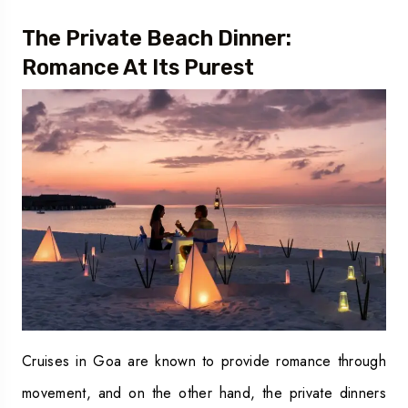
The Private Beach Dinner:
Romance At Its Purest
Cruises in Goa are known to provide romance through
movement, and on the other hand, the private dinners