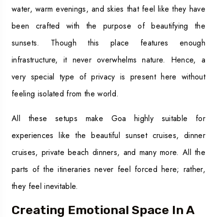
water, warm evenings, and skies that feel like they have
been crafted with the purpose of beautifying the
sunsets. Though this place features enough
infrastructure, it never overwhelms nature. Hence, a
very special type of privacy is present here without
feeling isolated from the world.
All these setups make Goa highly suitable for
experiences like the beautiful sunset cruises, dinner
cruises, private beach dinners, and many more. All the
parts of the itineraries never feel forced here; rather,
they feel inevitable.
Creating Emotional Space In A