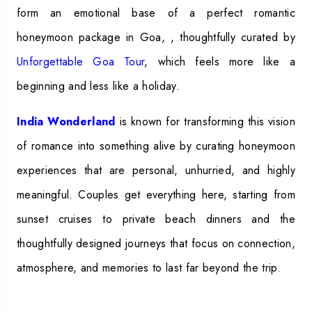
form an emotional base of a perfect romantic
honeymoon package in Goa, , thoughtfully curated by
Unforgettable Goa Tour
, which feels more like a
beginning and less like a holiday.
India Wonderland
is known for transforming this vision
of romance into something alive by curating honeymoon
experiences that are personal, unhurried, and highly
meaningful. Couples get everything here, starting from
sunset cruises to private beach dinners and the
thoughtfully designed journeys that focus on connection,
atmosphere, and memories to last far beyond the trip.