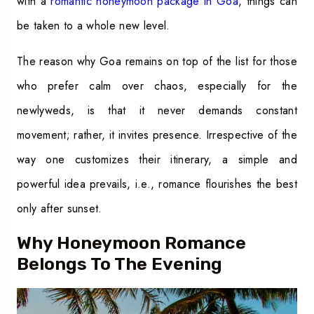
with a
romantic honeymoon package in Goa
, things can
be taken to a whole new level.
The reason why Goa remains on top of the list for those
who prefer calm over chaos, especially for the
newlyweds, is that it never demands constant
movement; rather, it invites presence. Irrespective of the
way one customizes their itinerary, a simple and
powerful idea prevails, i.e., romance flourishes the best
only after sunset.
Why Honeymoon Romance
Belongs To The Evening