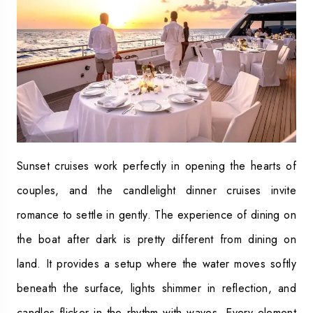
Sunset cruises work perfectly in opening the hearts of
couples, and the candlelight dinner cruises invite
romance to settle in gently. The experience of dining on
the boat after dark is pretty different from dining on
land. It provides a setup where the water moves softly
beneath the surface, lights shimmer in reflection, and
candles flicker in the rhythm with waves. Every element