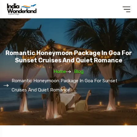
Romantic Honeymoon Package In Goa For
Sunset Cruises And Quiet Romance
Home
Blog
Romantic Honeymoon Package In Goa For Sunset
Cruises And Quiet Romance