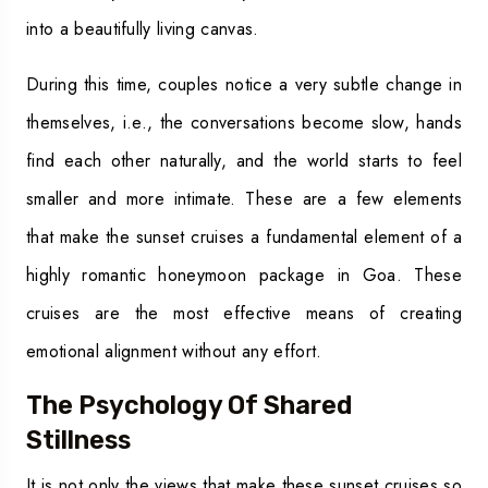
into a beautifully living canvas.
During this time, couples notice a very subtle change in
themselves, i.e., the conversations become slow, hands
find each other naturally, and the world starts to feel
smaller and more intimate. These are a few elements
that make the sunset cruises a fundamental element of a
highly romantic honeymoon package in Goa. These
cruises are the most effective means of creating
emotional alignment without any effort.
The Psychology Of Shared
Stillness
It is not only the views that make these sunset cruises so