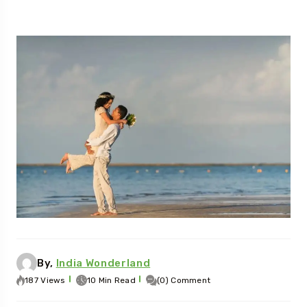
By,
India Wonderland
187 Views
10 Min Read
(0) Comment