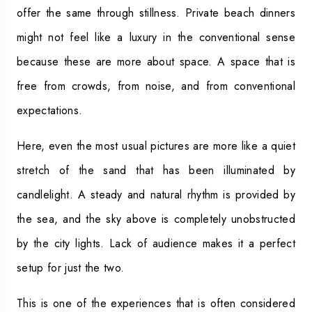
offer the same through stillness. Private beach dinners
might not feel like a luxury in the conventional sense
because these are more about space. A space that is
free from crowds, from noise, and from conventional
expectations.
Here, even the most usual pictures are more like a quiet
stretch of the sand that has been illuminated by
candlelight. A steady and natural rhythm is provided by
the sea, and the sky above is completely unobstructed
by the city lights. Lack of audience makes it a perfect
setup for just the two.
This is one of the experiences that is often considered