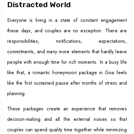
Distracted World
Everyone is living in a state of constant engagement
these days, and couples are no exception. There are
responsibilities, notifications, expectations,
commitments, and many more elements that hardly leave
people with enough time for rich moments. In a busy life
like that, a romantic honeymoon package in Goa feels
like the first sustained pause after months of stress and
planning.
These packages create an experience that removes
decision-making and all the external noises so that
couples can spend quality time together while minimizing