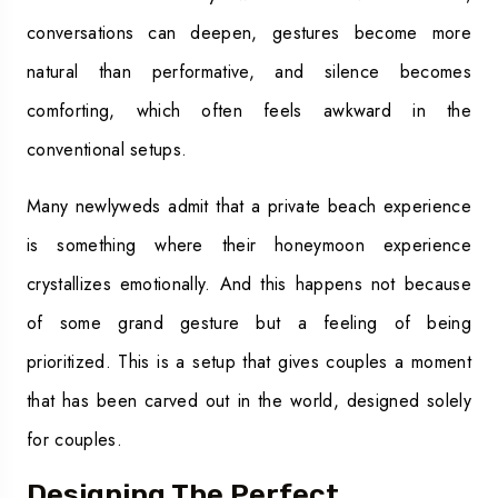
conversations can deepen, gestures become more
natural than performative, and silence becomes
comforting, which often feels awkward in the
conventional setups.
Many newlyweds admit that a private beach experience
is something where their honeymoon experience
crystallizes emotionally. And this happens not because
of some grand gesture but a feeling of being
prioritized. This is a setup that gives couples a moment
that has been carved out in the world, designed solely
for couples.
Designing The Perfect