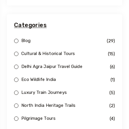
Categories
Blog
(29)
Cultural & Historical Tours
(15)
Delhi Agra Jaipur Travel Guide
(6)
Eco Wildlife India
(1)
Luxury Train Journeys
(5)
North India Heritage Trails
(2)
Pilgrimage Tours
(4)