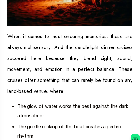
When it comes to most enduring memories, these are
always multisensory. And the candlelight dinner cruises
succeed here because they blend sight, sound,
movement, and emotion in a perfect balance. These
cruises offer something that can rarely be found on any
land-based venue, where:
The glow of water works the best against the dark
atmosphere
The gentle rocking of the boat creates a perfect
rhythm