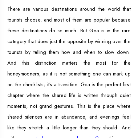
There are various destinations around the world that
tourists choose, and most of them are popular because
these destinations do so much. But Goa is in the rare
category that does just the opposite by winning over the
tourists by telling them how and when to slow down.
And this distinction matters the most for the
honeymooners, as it is not something one can mark up
on the checklists; it’s a transition. Goa is the perfect first
chapter where the shared life is written through quiet
moments, not grand gestures. This is the place where
shared silences are in abundance, and evenings feel
like they stretch a little longer than they should. And