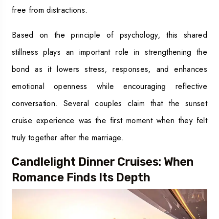
free from distractions.
Based on the principle of psychology, this shared
stillness plays an important role in strengthening the
bond as it lowers stress, responses, and enhances
emotional openness while encouraging reflective
conversation. Several couples claim that the sunset
cruise experience was the first moment when they felt
truly together after the marriage.
Candlelight Dinner Cruises: When
Romance Finds Its Depth