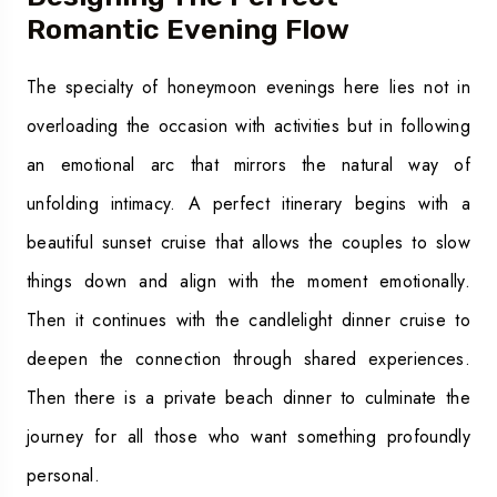
Romantic Evening Flow
The specialty of honeymoon evenings here lies not in
overloading the occasion with activities but in following
an emotional arc that mirrors the natural way of
unfolding intimacy. A perfect itinerary begins with a
beautiful sunset cruise that allows the couples to slow
things down and align with the moment emotionally.
Then it continues with the candlelight dinner cruise to
deepen the connection through shared experiences.
Then there is a private beach dinner to culminate the
journey for all those who want something profoundly
personal.