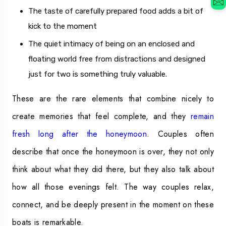
The taste of carefully prepared food adds a bit of
kick to the moment
The quiet intimacy of being on an enclosed and
floating world free from distractions and designed
just for two is something truly valuable.
These are the rare elements that combine nicely to
create memories that feel complete, and they
remain
fresh long after the honeymoon
. Couples often
describe that once the honeymoon is over, they not only
think about what they did there, but they also talk about
how all those evenings felt. The way couples relax,
connect, and be deeply present in the moment on these
boats is remarkable.