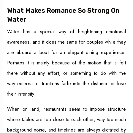
What Makes Romance So Strong On
Water
Water has a special way of heightening emotional
awareness, and it does the same for couples while they
are aboard a boat for an elegant dining experience.
Perhaps it is mainly because of the motion that is felt
there without any effort, or something to do with the
way external distractions fade into the distance or lose
their intensity.
When on land, restaurants seem to impose structure
where tables are too close to each other, way too much
background noise, and timelines are always dictated by