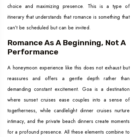
choice and maximizing presence. This is a type of
itinerary that understands that romance is something that
can’t be scheduled but can be invited.
Romance As A Beginning, Not A
Performance
A honeymoon experience like this does not exhaust but
reassures and offers a gentle depth rather than
demanding constant excitement. Goa is a destination
where sunset cruises ease couples into a sense of
togetherness, while candlelight dinner cruises nurture
intimacy, and the private beach dinners create moments
for a profound presence. All these elements combine to