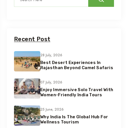
Recent Post
28 July, 2026
Best Desert Experiences In
Rajasthan Beyond Camel Safaris
07 July, 2026
Enjoy Immersive Solo Travel With
Women-Friendly India Tours
25 June, 2026
Why India Is The Global Hub For
Wellness Tourism