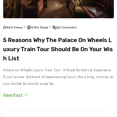
463 Views
4 Min Read
(0) Comment
5 Reasons Why The Palace On Wheels L
Uxury Train Tour Should Be On Your Wis
H List
Palace on Wheels Luxury Train Tour: A Royal Bucket List Experience
If you’ve ever dreamed of experiencing luxury like a king, one trip on
your bucket list should surely be…
View Post