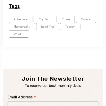
Tags
Adventure
City Tour
Cruise
Cultural
Photography
Road Trip
Tourism
Wildlife
Join The Newsletter
To receive our best monthly deals
*
Email Address