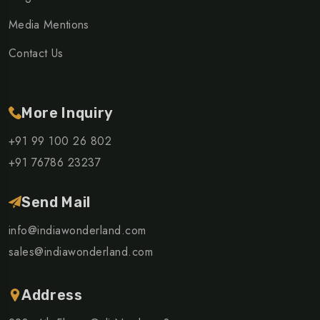
Media Mentions
Contact Us
More Inquiry
+91 99 100 26 802
+91 76786 23237
Send Mail
info@indiawonderland.com
sales@indiawonderland.com
Address