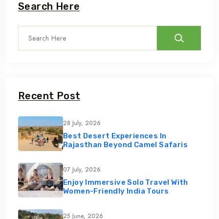
Search Here
Recent Post
28 July, 2026
Best Desert Experiences In
Rajasthan Beyond Camel Safaris
07 July, 2026
Enjoy Immersive Solo Travel With
Women-Friendly India Tours
25 June, 2026