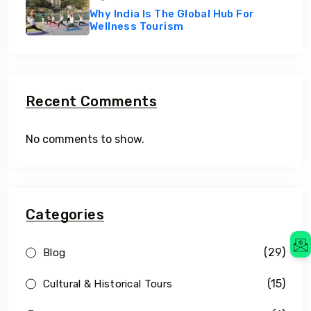
Why India Is The Global Hub For
Wellness Tourism
Recent Comments
No comments to show.
Categories
(29)
Blog
(15)
Cultural & Historical Tours