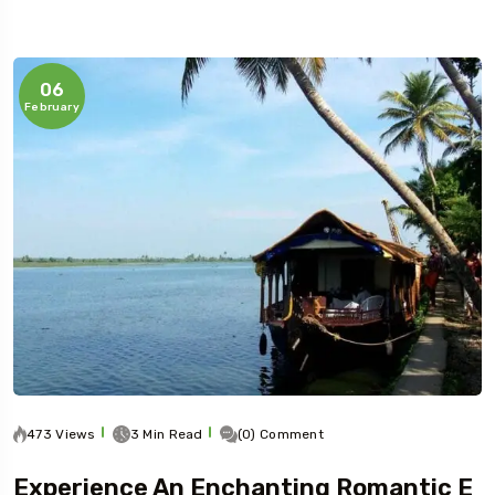
06
February
473 Views
3 Min Read
(0) Comment
Experience An Enchanting Romantic E