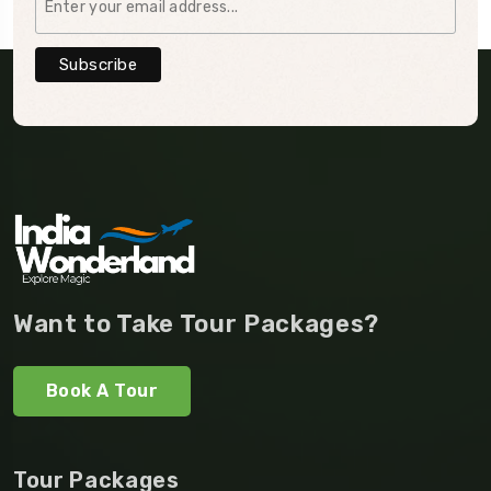
Want to Take Tour Packages?
Book A Tour
Tour Packages